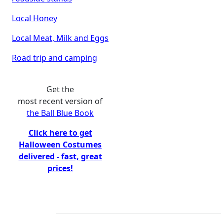
Local Honey
Local Meat, Milk and Eggs
Road trip and camping
Get the
most recent version of
the Ball Blue Book
Click here to get
Halloween Costumes
delivered - fast, great
prices!