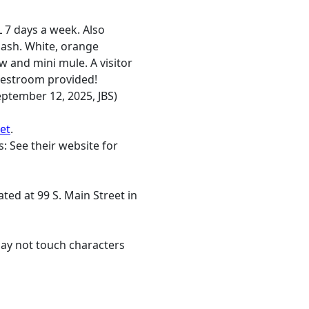
 7 days a week. Also
ash. White, orange
w and mini mule. A visitor
 restroom provided!
ptember 12, 2025, JBS)
et
.
: See their website for
ted at 99 S. Main Street in
may not touch characters