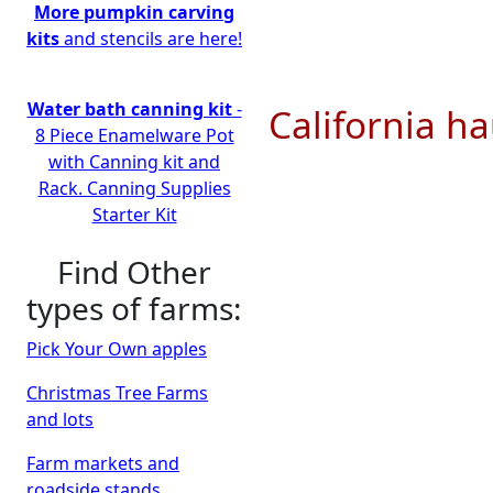
More pumpkin carving
kits
and stencils are here!
Water bath canning kit
-
California ha
8 Piece Enamelware Pot
with Canning kit and
Rack. Canning Supplies
Starter Kit
Find Other
types of farms:
Pick Your Own apples
Christmas Tree Farms
and lots
Farm markets and
roadside stands