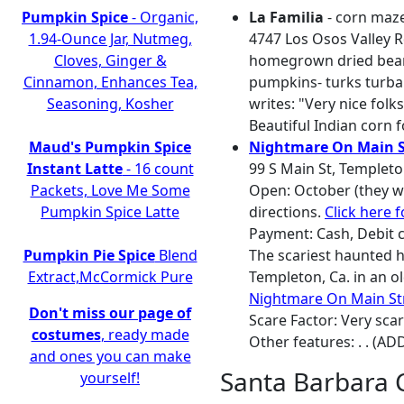
Pumpkin Spice
- Organic,
La Familia
- corn maze
1.94-Ounce Jar, Nutmeg,
4747 Los Osos Valley R
Cloves, Ginger &
homegrown dried beans
Cinnamon, Enhances Tea,
pumpkins- turks turban
Seasoning, Kosher
writes: "Very nice fol
Beautiful Indian corn f
Maud's Pumpkin Spice
Nightmare On Main S
Instant Latte
- 16 count
99 S Main St, Templeto
Packets, Love Me Some
Open: October (they we
Pumpkin Spice Latte
directions.
Click here 
Payment: Cash, Debit c
Pumpkin Pie Spice
Blend
The scariest haunted h
Extract,McCormick Pure
Templeton, Ca. in an 
Nightmare On Main St
Don't miss our page of
Scare Factor: Very sca
costumes
, ready made
Other features: . . (AD
and ones you can make
Santa Barbara 
yourself!