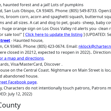
, haunted forest and a jail! Lots of pumpkins
d, San Luis Obispo, CA 93405. Phone: (805) 549-8733. Open:L
, broom corn, acorn and spaghetti squash, butternut squ
s and all sizes. A cat and dog to pet, goats- sheep, baby co
ks- huge orange sign on Los Osos Valley rd alerts you- clean
or sale too!" [
Click here to update the listing
] (UPDATED: Se
treet
- Haunted house,
n, CA 93465. Phone: (805) 423-0674. Email:
nklock@charter.n
re closed in 20212, expected to reopen in 2022).. Directions
for a map and directions
.
ards, Visa/MasterCard, Discover .
ouse on the Central Coast. Nightmare on Main Street is loca
old abandoned house.
reet Facebook page
.
ry, Characters do not intentionally touch patrons, Patrons 
DED: July 12, 2022)
County