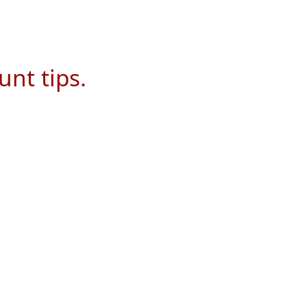
unt tips.