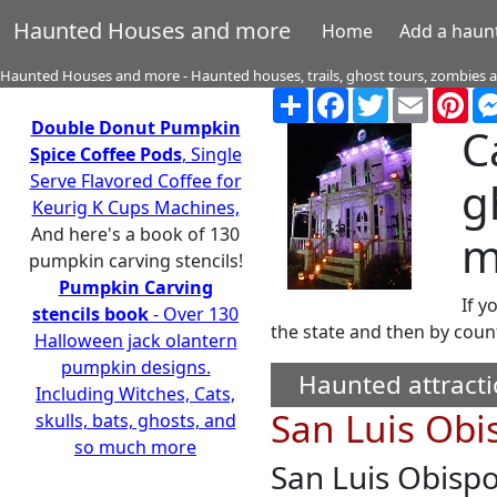
Haunted Houses and more
Home
Add a haun
Haunted Houses and more - Haunted houses, trails, ghost tours, zombies
Share
Facebook
Twitter
Email
Pin
Double Donut Pumpkin
C
Spice Coffee Pods
, Single
Serve Flavored Coffee for
g
Keurig K Cups Machines,
And here's a book of 130
m
pumpkin carving stencils!
Pumpkin Carving
If y
stencils book
- Over 130
the state and then by coun
Halloween jack olantern
pumpkin designs.
Haunted attracti
Including Witches, Cats,
San Luis Obi
skulls, bats, ghosts, and
so much more
San Luis Obisp