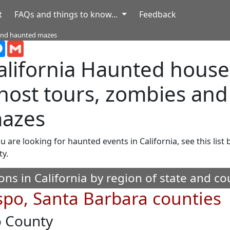
t
FAQs and things to know...
Feedback
 and haunted mazes
terest
Messenger
Gmail
alifornia
Haunted houses,
host tours, zombies an
azes
ou are looking for haunted events in California, see this list
ty.
ons in California by region of state and co
spo, Santa Barbara counties
o County