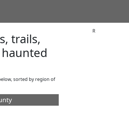
R
 trails,
d haunted
 below, sorted by region of
unty