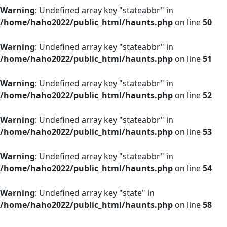
Warning
: Undefined array key "stateabbr" in
/home/haho2022/public_html/haunts.php
on line
50
Warning
: Undefined array key "stateabbr" in
/home/haho2022/public_html/haunts.php
on line
51
Warning
: Undefined array key "stateabbr" in
/home/haho2022/public_html/haunts.php
on line
52
Warning
: Undefined array key "stateabbr" in
/home/haho2022/public_html/haunts.php
on line
53
Warning
: Undefined array key "stateabbr" in
/home/haho2022/public_html/haunts.php
on line
54
Warning
: Undefined array key "state" in
/home/haho2022/public_html/haunts.php
on line
58