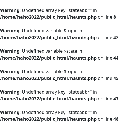
Warning
: Undefined array key "stateabbr" in
/home/haho2022/public_html/haunts.php
on line
8
Warning
: Undefined variable $topic in
/home/haho2022/public_html/haunts.php
on line
42
Warning
: Undefined variable $state in
/home/haho2022/public_html/haunts.php
on line
44
Warning
: Undefined variable $topic in
/home/haho2022/public_html/haunts.php
on line
45
Warning
: Undefined array key "stateabbr" in
/home/haho2022/public_html/haunts.php
on line
47
Warning
: Undefined array key "stateabbr" in
/home/haho2022/public_html/haunts.php
on line
48