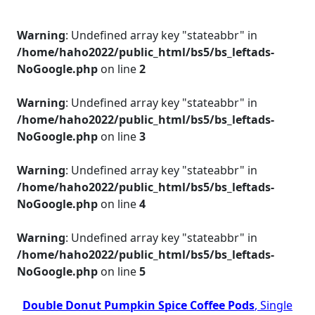
Warning
: Undefined array key "stateabbr" in
/home/haho2022/public_html/bs5/bs_leftads-
NoGoogle.php
on line
2
Warning
: Undefined array key "stateabbr" in
/home/haho2022/public_html/bs5/bs_leftads-
NoGoogle.php
on line
3
Warning
: Undefined array key "stateabbr" in
/home/haho2022/public_html/bs5/bs_leftads-
NoGoogle.php
on line
4
Warning
: Undefined array key "stateabbr" in
/home/haho2022/public_html/bs5/bs_leftads-
NoGoogle.php
on line
5
Double Donut Pumpkin Spice Coffee Pods
, Single