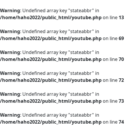
Warning
: Undefined array key "stateabbr" in
/home/haho2022/public_html/youtube.php
on line
13
Warning
: Undefined array key "stateabbr" in
/home/haho2022/public_html/youtube.php
on line
69
Warning
: Undefined array key "stateabbr" in
/home/haho2022/public_html/youtube.php
on line
70
Warning
: Undefined array key "stateabbr" in
/home/haho2022/public_html/youtube.php
on line
72
Warning
: Undefined array key "stateabbr" in
/home/haho2022/public_html/youtube.php
on line
73
Warning
: Undefined array key "stateabbr" in
/home/haho2022/public_html/youtube.php
on line
74