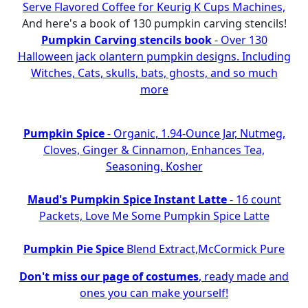
Serve Flavored Coffee for Keurig K Cups Machines,
And here's a book of 130 pumpkin carving stencils!
Pumpkin Carving stencils book
- Over 130
Halloween jack olantern pumpkin designs. Including
Witches, Cats, skulls, bats, ghosts, and so much
more
Pumpkin Spice
- Organic, 1.94-Ounce Jar, Nutmeg,
Cloves, Ginger & Cinnamon, Enhances Tea,
Seasoning, Kosher
Maud's Pumpkin Spice Instant Latte
- 16 count
Packets, Love Me Some Pumpkin Spice Latte
Pumpkin Pie Spice
Blend Extract,McCormick Pure
Don't miss our page of costumes
, ready made and
ones you can make yourself!