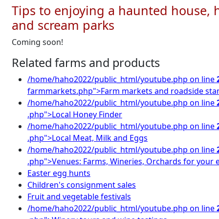
Tips to enjoying a haunted house, h
and scream parks
Coming soon!
Related farms and products
/home/haho2022/public_html/youtube.php on line
farmmarkets.php">Farm markets and roadside sta
/home/haho2022/public_html/youtube.php on line
.php">Local Honey Finder
/home/haho2022/public_html/youtube.php on line
.php">Local Meat, Milk and Eggs
/home/haho2022/public_html/youtube.php on line
.php">Venues: Farms, Wineries, Orchards for your 
Easter egg hunts
Children's consignment sales
Fruit and vegetable festivals
/home/haho2022/public_html/youtube.php on line