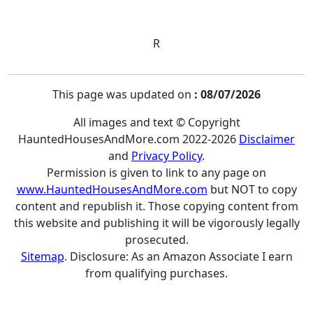
R
This page was updated on
: 08/07/2026
All images and text © Copyright
HauntedHousesAndMore.com 2022-2026
Disclaimer
and
Privacy Policy
.
Permission is given to link to any page on
www.HauntedHousesAndMore.com
but NOT to copy
content and republish it. Those copying content from
this website and publishing it will be vigorously legally
prosecuted.
Sitemap
. Disclosure: As an Amazon Associate I earn
from qualifying purchases.