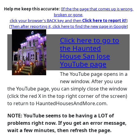
Help me keep this accurate:
[
If the the page that comes up is wrong,
broken or gone,
click your browser's BACK key and then
Click here to report it!
]
[
Then after reporting it,
click here to find the new page in Google
]
Click here
to go to
the Haunted
House San Jose
YouTube page
The YouTube page opens in a
new window. After you use
the YouTube page, you can simply close the window
(click the red X in the top right corner of the screen)
to return to HauntedHousesAndMore.com.
NOTE: YouTube seems to be having a LOT of
problems right now. If you get an error message,
wait a few minutes, then refresh the page.