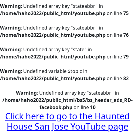
Warning
: Undefined array key "stateabbr" in
/home/haho2022/public_html/youtube.php
on line
75
Warning
: Undefined array key "stateabbr" in
/home/haho2022/public_html/youtube.php
on line
76
Warning
: Undefined array key "state" in
/home/haho2022/public_html/youtube.php
on line
79
Warning
: Undefined variable $topic in
/home/haho2022/public_html/youtube.php
on line
82
Warning
: Undefined array key "stateabbr" in
/home/haho2022/public_html/bs5/bs_header_ads_RD-
facebook.php
on line
10
Click here
to go to the Haunted
House San Jose YouTube page