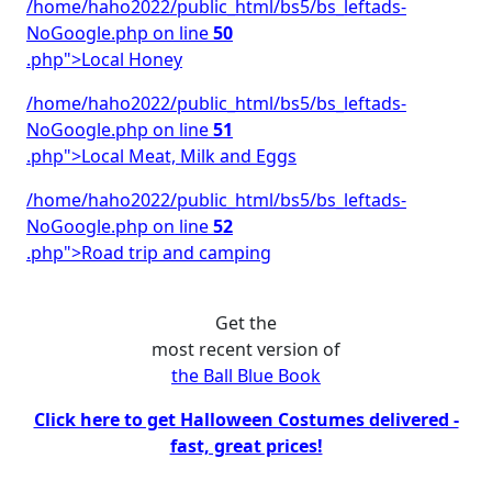
/home/haho2022/public_html/bs5/bs_leftads-
NoGoogle.php on line
50
.php">Local Honey
/home/haho2022/public_html/bs5/bs_leftads-
NoGoogle.php on line
51
.php">Local Meat, Milk and Eggs
/home/haho2022/public_html/bs5/bs_leftads-
NoGoogle.php on line
52
.php">Road trip and camping
Get the
most recent version of
the Ball Blue Book
Click here to get Halloween Costumes delivered -
fast, great prices!