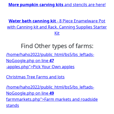
More pumpkin carving kits
and stencils are here!
Water bath canning kit
- 8 Piece Enamelware Pot
with Canning kit and Rack. Canning Supplies Starter
Kit
Find Other types of farms:
/home/haho2022/public_html/bs5/bs_leftads-
NoGoogle.php on line
47
-apples.php">Pick Your Own apples
Christmas Tree Farms and lots
/home/haho2022/public_html/bs5/bs_leftads-
NoGoogle.php on line
49
farmmarkets.php">Farm markets and roadside
stands