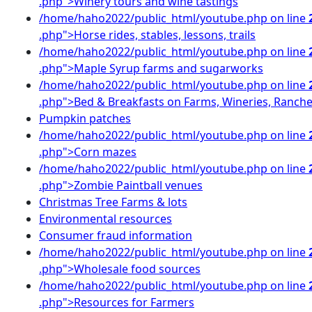
.php">Winery tours and wine tastings
/home/haho2022/public_html/youtube.php on line
.php">Horse rides, stables, lessons, trails
/home/haho2022/public_html/youtube.php on line
.php">Maple Syrup farms and sugarworks
/home/haho2022/public_html/youtube.php on line
.php">Bed & Breakfasts on Farms, Wineries, Ranch
Pumpkin patches
/home/haho2022/public_html/youtube.php on line
.php">Corn mazes
/home/haho2022/public_html/youtube.php on line
.php">Zombie Paintball venues
Christmas Tree Farms & lots
Environmental resources
Consumer fraud information
/home/haho2022/public_html/youtube.php on line
.php">Wholesale food sources
/home/haho2022/public_html/youtube.php on line
.php">Resources for Farmers